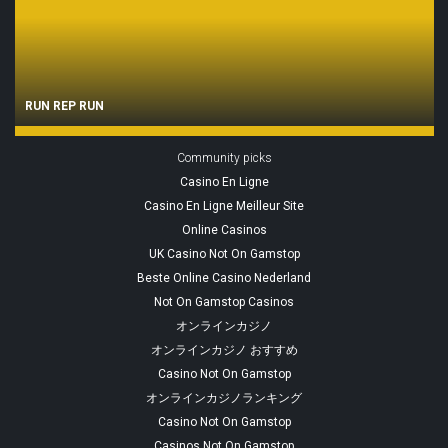
RUN REP RUN
A day in the life of a first-time, millennial, Latina politician in a small New
Community picks
England city. This documentary shows how change starts at the
grassroots level and grows ...
Casino En Ligne
Casino En Ligne Meilleur Site
Online Casinos
UK Casino Not On Gamstop
Beste Online Casino Nederland
Not On Gamstop Casinos
オンラインカジノ
オンラインカジノ おすすめ
Casino Not On Gamstop
オンラインカジノランキング
Casino Not On Gamstop
Casinos Not On Gamstop