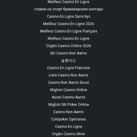
Meilleur Casino En Ligne
ставки на спорт букмекерские конторы
Casino En Ligne Sans Kyc
Meilleur Casino En Ligne 2026
Meilleur Casino En Ligne Français
Meilleur Casino En Ligne
Crypto Casino Online 2026
Siti Casino Non Aams
슬롯머신
Casino En Ligne Francais
Lista Casino Non Aams
Casino Non Aams Sicuri
Migliori Casino Online
Nuovi Casino Aams
Migliori Siti Poker Online
Casino Non Aams
Coinpoker Opiniones
Casino En Ligne
Crypto Casino Sites