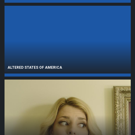
Canadian comedian David Milchard comes down to ask Americans why
they care so little about foreign policy. Turns out we’re not really sure what
foreign policy is! We ...
ALTERED STATES OF AMERICA
A mildly paranoid citizen of Colorado uses personal research to explain the
difference between State and Federal laws. From pizza laws in Iowa, to pot
laws in states ...