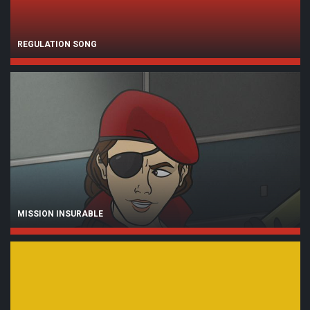
REGULATION SONG
This music-video tribute to government rules pokes bipartisan fun at our
contradictory attitudes toward freedom and safety. How much regulation is
enough? Where do you ...
MISSION INSURABLE
Secret Agent Brink must escape the villain's lair in time to register for
healthcare or have his fingers broken, which will stick him with thousands
of dollars in ...