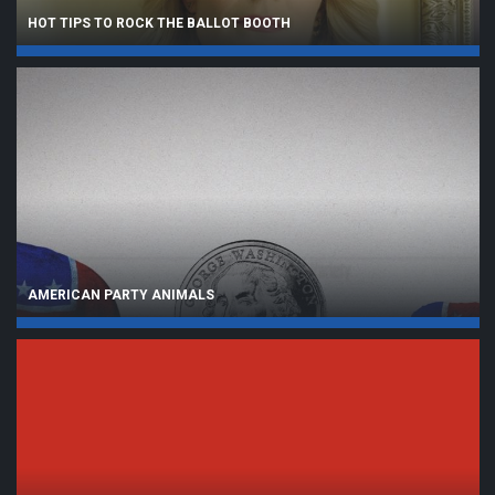
HOT TIPS TO ROCK THE BALLOT BOOTH
Everyone’s pumped for the presidential election. Or maybe not. But did you
know there are dozens of other people and referendums lower down on the
ballot?! Our vlogger ...
AMERICAN PARTY ANIMALS
More young people than ever identify themselves as politically “independent.”
This animated film (narrated by Morgan Spurlock) looks at pros and cons of
our two-party ...