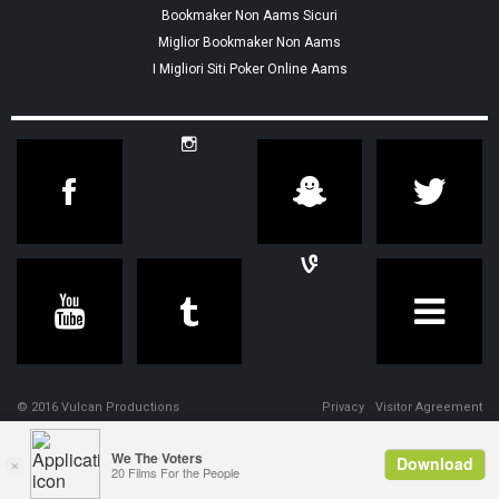
Bookmaker Non Aams Sicuri
Miglior Bookmaker Non Aams
I Migliori Siti Poker Online Aams
© 2016 Vulcan Productions
Privacy
Visitor Agreement