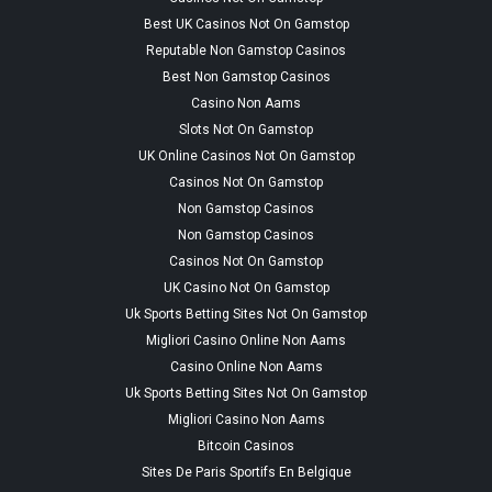
Best UK Casinos Not On Gamstop
Reputable Non Gamstop Casinos
Best Non Gamstop Casinos
Casino Non Aams
Slots Not On Gamstop
UK Online Casinos Not On Gamstop
Casinos Not On Gamstop
Non Gamstop Casinos
Non Gamstop Casinos
Casinos Not On Gamstop
UK Casino Not On Gamstop
Uk Sports Betting Sites Not On Gamstop
Migliori Casino Online Non Aams
Casino Online Non Aams
Uk Sports Betting Sites Not On Gamstop
Migliori Casino Non Aams
Bitcoin Casinos
Sites De Paris Sportifs En Belgique