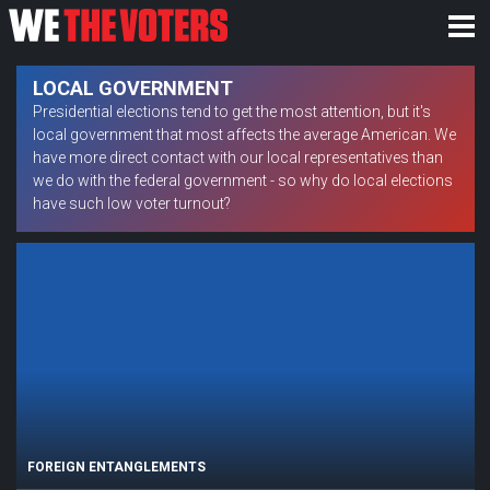
LOCAL GOVERNMENT
Presidential elections tend to get the most attention, but it's
local government that most affects the average American. We
have more direct contact with our local representatives than
we do with the federal government - so why do local elections
have such low voter turnout?
FOREIGN ENTANGLEMENTS