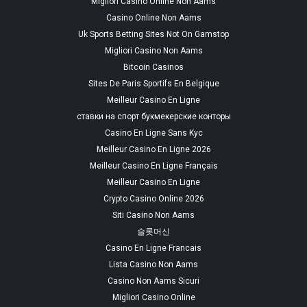
Migliori Casino Online Non Aams
Casino Online Non Aams
Uk Sports Betting Sites Not On Gamstop
Migliori Casino Non Aams
Bitcoin Casinos
Sites De Paris Sportifs En Belgique
Meilleur Casino En Ligne
ставки на спорт букмекерские конторы
Casino En Ligne Sans Kyc
Meilleur Casino En Ligne 2026
Meilleur Casino En Ligne Français
Meilleur Casino En Ligne
Crypto Casino Online 2026
Siti Casino Non Aams
슬롯머신
Casino En Ligne Francais
Lista Casino Non Aams
Casino Non Aams Sicuri
Migliori Casino Online