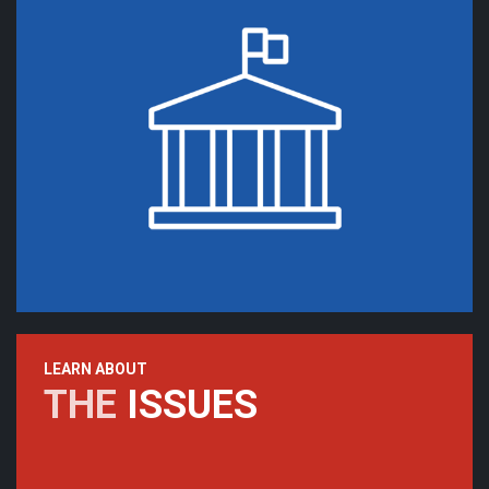
LEARN ABOUT
THE
ISSUES