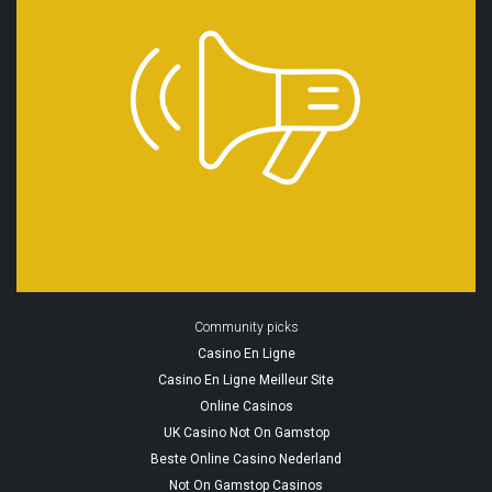
Community picks
Casino En Ligne
Casino En Ligne Meilleur Site
Online Casinos
UK Casino Not On Gamstop
Beste Online Casino Nederland
Not On Gamstop Casinos