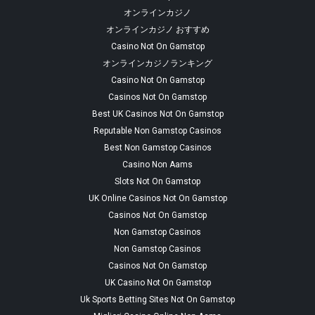
オンラインカジノ
オンラインカジノ おすすめ
Casino Not On Gamstop
オンラインカジノランキング
Casino Not On Gamstop
Casinos Not On Gamstop
Best UK Casinos Not On Gamstop
Reputable Non Gamstop Casinos
Best Non Gamstop Casinos
Casino Non Aams
Slots Not On Gamstop
UK Online Casinos Not On Gamstop
Casinos Not On Gamstop
Non Gamstop Casinos
Non Gamstop Casinos
Casinos Not On Gamstop
UK Casino Not On Gamstop
Uk Sports Betting Sites Not On Gamstop