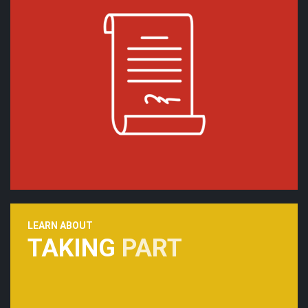
LEARN ABOUT
TAKING
PART