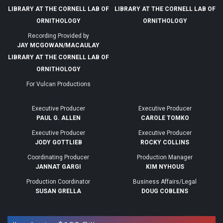
LIBRARY AT THE CORNELL LAB OF
LIBRARY AT THE CORNELL LAB OF
ORNITHOLOGY
ORNITHOLOGY
Recording Provided by
JAY MCGOWAN/MACAULAY
LIBRARY AT THE CORNELL LAB OF
ORNITHOLOGY
For Vulcan Productions
Executive Producer
Executive Producer
PAUL G. ALLEN
CAROLE TOMKO
Executive Producer
Executive Producer
JODY GOTTLIEB
ROCKY COLLINS
Coordinating Producer
Production Manager
JANNAT GARGI
KIM NYHOUS
Production Coordinator
Business Affairs/Legal
SUSAN GRELLA
DOUG COBLENS