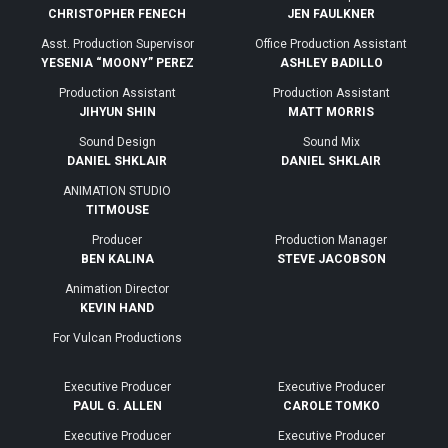
CHRISTOPHER FENECH
JEN FAULKNER
Asst. Production Supervisor
Office Production Assistant
YESENIA “MOONY” PEREZ
ASHLEY BADILLO
Production Assistant
Production Assistant
JIHYUN SHIN
MATT MORRIS
Sound Design
Sound Mix
DANIEL SHKLAIR
DANIEL SHKLAIR
ANIMATION STUDIO
TITMOUSE
Producer
Production Manager
BEN KALINA
STEVE JACOBSON
Animation Director
KEVIN HAND
For Vulcan Productions
Executive Producer
Executive Producer
PAUL G. ALLEN
CAROLE TOMKO
Executive Producer
Executive Producer