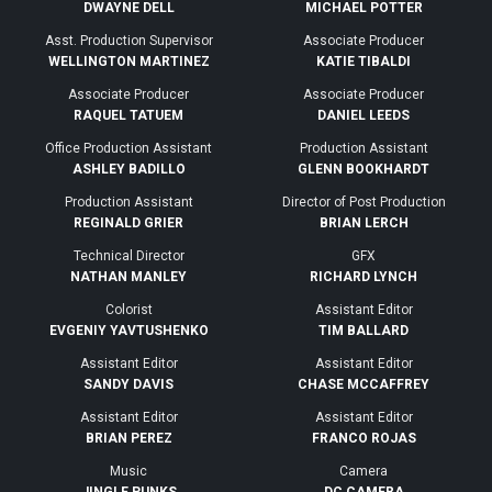
DWAYNE DELL
MICHAEL POTTER
Asst. Production Supervisor
Associate Producer
WELLINGTON MARTINEZ
KATIE TIBALDI
Associate Producer
Associate Producer
RAQUEL TATUEM
DANIEL LEEDS
Office Production Assistant
Production Assistant
ASHLEY BADILLO
GLENN BOOKHARDT
Production Assistant
Director of Post Production
REGINALD GRIER
BRIAN LERCH
Technical Director
GFX
NATHAN MANLEY
RICHARD LYNCH
Colorist
Assistant Editor
EVGENIY YAVTUSHENKO
TIM BALLARD
Assistant Editor
Assistant Editor
SANDY DAVIS
CHASE MCCAFFREY
Assistant Editor
Assistant Editor
BRIAN PEREZ
FRANCO ROJAS
Music
Camera