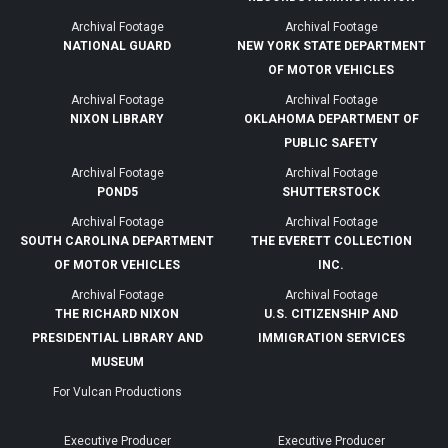
Archival Footage
Archival Footage
NATIONAL GUARD
NEW YORK STATE DEPARTMENT
OF MOTOR VEHICLES
Archival Footage
Archival Footage
NIXON LIBRARY
OKLAHOMA DEPARTMENT OF
PUBLIC SAFETY
Archival Footage
Archival Footage
POND5
SHUTTERSTOCK
Archival Footage
Archival Footage
SOUTH CAROLINA DEPARTMENT
THE EVERETT COLLECTION
OF MOTOR VEHICLES
INC.
Archival Footage
Archival Footage
THE RICHARD NIXON
U.S. CITIZENSHIP AND
PRESIDENTIAL LIBRARY AND
IMMIGRATION SERVICES
MUSEUM
For Vulcan Productions
Executive Producer
Executive Producer