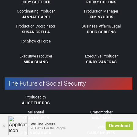
JODY GOTTLIEB
ROCKY COLLINS
Coordinating Producer
Production Manager
JANNAT GARGI
KIM NYHOUS
Production Coordinator
Business Affairs/Legal
SUSAN GRELLA
DOUG COBLENS
For Show of Force
Executive Producer
Executive Producer
MIRA CHANG
CINDY VANEGAS
The Future of Social Security
Produced by
ALICE THE DOG
Millennial
Grandmother
KHOA NGUYEN
ANNE MOY
Father
Wife
JIRO NAGAHARA
CARLY NGUYEN