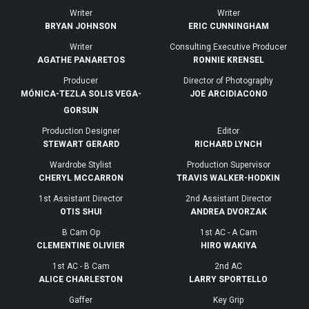
Writer
Writer
BRYAN JOHNSON
ERIC CUNNINGHAM
Writer
Consulting Executive Producer
AGATHE PANARETOS
RONNIE KRENSEL
Producer
Director of Photography
MÓNICA-TEZLA SOLIS VEGA-
JOE ARCIDIACONO
GORSUN
Production Designer
Editor
STEWART GERARD
RICHARD LYNCH
Wardrobe Stylist
Production Supervisor
CHERYL MCCARRON
TRAVIS WALKER-HODKIN
1st Assistant Director
2nd Assistant Director
OTIS SHUI
ANDREA DVORZAK
B Cam Op
1st AC - A Cam
CLEMENTINE OLIVIER
HIRO WAKIYA
1st AC - B Cam
2nd AC
ALICE CHARLESTON
LARRY SPORTELLO
Gaffer
Key Grip