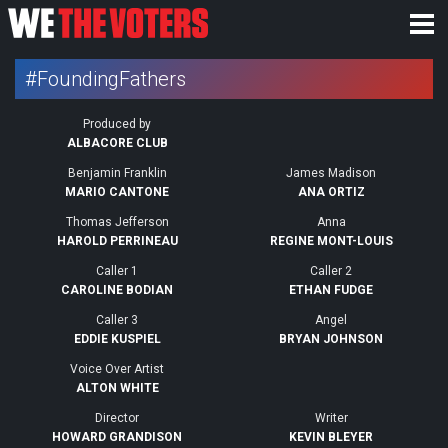
#FoundingFathers
Produced by
ALBACORE CLUB
Benjamin Franklin
James Madison
MARIO CANTONE
ANA ORTIZ
Thomas Jefferson
Anna
HAROLD PERRINEAU
REGINE MONT-LOUIS
Caller 1
Caller 2
CAROLINE BODIAN
ETHAN FUDGE
Caller 3
Angel
EDDIE KUSPIEL
BRYAN JOHNSON
Voice Over Artist
ALTON WHITE
Director
Writer
HOWARD GRANDISON
KEVIN BLEYER