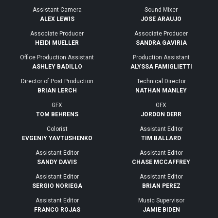
Assistant Camera
Sound Mixer
ALEX LEWIS
JOSE ARAUJO
Associate Producer
Associate Producer
HEIDI MUELLER
SANDRA GAVIRIA
Office Production Assistant
Production Assistant
ASHLEY BADILLO
ALYSSA FAMIGLIETTI
Director of Post Production
Technical Director
BRIAN LERCH
NATHAN MANLEY
GFX
GFX
TOM BEHRENS
JORDON DERR
Colorist
Assistant Editor
EVGENIY YAVTUSHENKO
TIM BALLARD
Assistant Editor
Assistant Editor
SANDY DAVIS
CHASE MCCAFFREY
Assistant Editor
Assistant Editor
SERGIO NORIEGA
BRIAN PEREZ
Assistant Editor
Music Supervisor
FRANCO ROJAS
JAMIE BIDEN