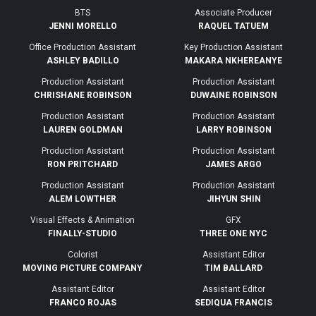
BTS
Associate Producer
JENNI MORELLO
RAQUEL TATUEM
Office Production Assistant
Key Production Assistant
ASHLEY BADILLO
MAKARA NKHEREANYE
Production Assistant
Production Assistant
CHRISHANE ROBINSON
DUWAINE ROBINSON
Production Assistant
Production Assistant
LAUREN GOLDMAN
LARRY ROBINSON
Production Assistant
Production Assistant
RON PRITCHARD
JAMES ARGO
Production Assistant
Production Assistant
ALEM LOWTHER
JIHYUN SHIN
Visual Effects & Animation
GFX
FINALLY-STUDIO
THREE ONE NYC
Colorist
Assistant Editor
MOVING PICTURE COMPANY
TIM BALLARD
Assistant Editor
Assistant Editor
FRANCO ROJAS
SEDIQUA FRANCIS