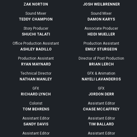
ZAK NORTON
JOSH WEILBRENNER
Sound Mixer
Sound Mixer
TEDDY CHAMPION
DAMON KARYS
Story Producer
Associate Producer
SHUCHI TALATI
HEIDI MUELLER
Office Production Assistant
Production Assistant
ASHLEY BADILLO
EMILY STURGEON
Production Assistant
Director of Post Production
RYAN MAYNARD
BRIAN LERCH
Technical Director
GFX & Animation
NATHAN MANLEY
NAYELI LAVANDEROS
GFX
GFX
RICHARD LYNCH
JORDON DERR
Colorist
Assistant Editor
TOM BEHRENS
CHASE MCCAFFREY
Assistant Editor
Assistant Editor
SANDY DAVIS
TIM BALLARD
Assistant Editor
Assistant Editor