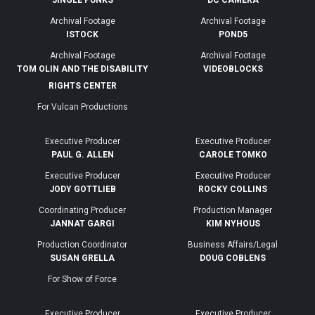
JINGLE PUNKS
DC CAMERA
Archival Footage
Archival Footage
ISTOCK
POND5
Archival Footage
Archival Footage
TOM OLIN AND THE DISABILITY
VIDEOBLOCKS
RIGHTS CENTER
For Vulcan Productions
Executive Producer
Executive Producer
PAUL G. ALLEN
CAROLE TOMKO
Executive Producer
Executive Producer
JODY GOTTLIEB
ROCKY COLLINS
Coordinating Producer
Production Manager
JANNAT GARGI
KIM NYHOUS
Production Coordinator
Business Affairs/Legal
SUSAN GRELLA
DOUG COBLENS
For Show of Force
Executive Producer
Executive Producer