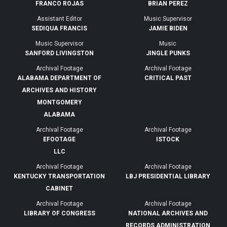
FRANCO ROJAS
BRIAN PEREZ
Assistant Editor
Music Supervisor
SEDIQUA FRANCIS
JAMIE BIDEN
Music Supervisor
Music
SANFORD LIVINGSTON
JINGLE PUNKS
Archival Footage
Archival Footage
ALABAMA DEPARTMENT OF
CRITICAL PAST
ARCHIVES AND HISTORY
MONTGOMERY
ALABAMA
Archival Footage
Archival Footage
EFOOTAGE
ISTOCK
LLC
Archival Footage
Archival Footage
KENTUCKY TRANSPORTATION
LBJ PRESIDENTIAL LIBRARY
CABINET
Archival Footage
Archival Footage
LIBRARY OF CONGRESS
NATIONAL ARCHIVES AND
RECORDS ADMINISTRATION