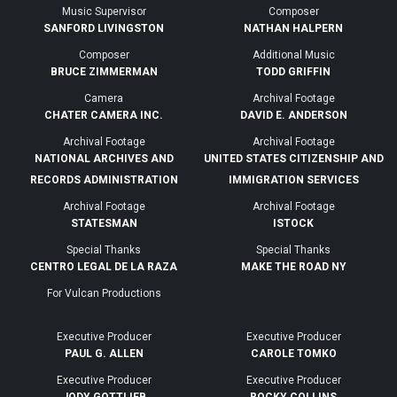
Music Supervisor
Composer
SANFORD LIVINGSTON
NATHAN HALPERN
Composer
Additional Music
BRUCE ZIMMERMAN
TODD GRIFFIN
Camera
Archival Footage
CHATER CAMERA INC.
DAVID E. ANDERSON
Archival Footage
Archival Footage
NATIONAL ARCHIVES AND
UNITED STATES CITIZENSHIP AND
RECORDS ADMINISTRATION
IMMIGRATION SERVICES
Archival Footage
Archival Footage
STATESMAN
ISTOCK
Special Thanks
Special Thanks
CENTRO LEGAL DE LA RAZA
MAKE THE ROAD NY
For Vulcan Productions
Executive Producer
Executive Producer
PAUL G. ALLEN
CAROLE TOMKO
Executive Producer
Executive Producer