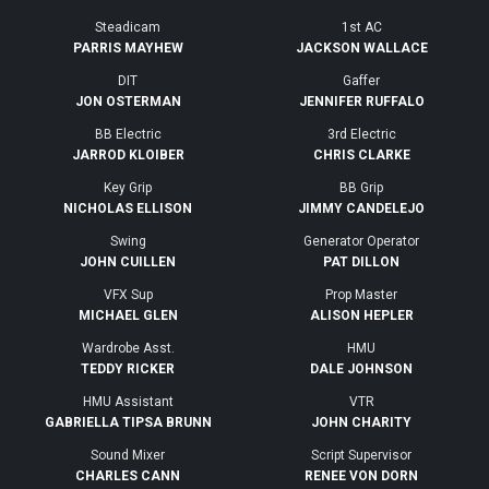
Steadicam
1st AC
PARRIS MAYHEW
JACKSON WALLACE
DIT
Gaffer
JON OSTERMAN
JENNIFER RUFFALO
BB Electric
3rd Electric
JARROD KLOIBER
CHRIS CLARKE
Key Grip
BB Grip
NICHOLAS ELLISON
JIMMY CANDELEJO
Swing
Generator Operator
JOHN CUILLEN
PAT DILLON
VFX Sup
Prop Master
MICHAEL GLEN
ALISON HEPLER
Wardrobe Asst.
HMU
TEDDY RICKER
DALE JOHNSON
HMU Assistant
VTR
GABRIELLA TIPSA BRUNN
JOHN CHARITY
Sound Mixer
Script Supervisor
CHARLES CANN
RENEE VON DORN