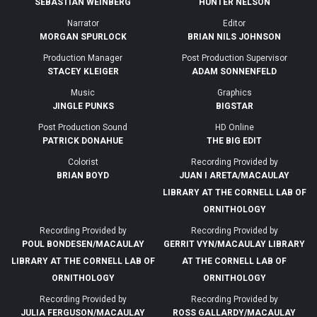
SEBASTIAN WEINBERG
HUNTER NELSON
Narrator
Editor
MORGAN SPURLOCK
BRIAN NILS JOHNSON
Production Manager
Post Production Supervisor
STACEY KLEIGER
ADAM SONNENFELD
Music
Graphics
JINGLE PUNKS
BIGSTAR
Post Production Sound
HD Online
PATRICK DONAHUE
THE BIG EDIT
Colorist
Recording Provided by
BRIAN BOYD
JUAN I ARETA/MACAULAY
LIBRARY AT THE CORNELL LAB OF
ORNITHOLOGY
Recording Provided by
Recording Provided by
POUL BONDESEN/MACAULAY
GERRIT VYN/MACAULAY LIBRARY
LIBRARY AT THE CORNELL LAB OF
AT THE CORNELL LAB OF
ORNITHOLOGY
ORNITHOLOGY
Recording Provided by
Recording Provided by
JULIA FERGUSON/MACAULAY
ROSS GALLARDY/MACAULAY