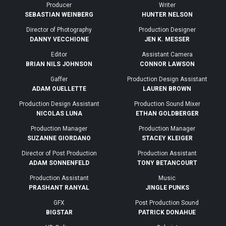
Producer
Writer
SEBASTIAN WEINBERG
HUNTER NELSON
Director of Photography
Production Designer
DANNY VECCHIONE
JEN K. MESSER
Editor
Assistant Camera
BRIAN NILS JOHNSON
CONNOR LAWSON
Gaffer
Production Design Assistant
ADAM OUELLETTE
LAUREN BROWN
Production Design Assistant
Production Sound Mixer
NICOLAS LUNA
ETHAN GOLDBERGER
Production Manager
Production Manager
SUZANNE GIORDANO
STACEY KLEIGER
Director of Post Production
Production Assistant
ADAM SONNENFELD
TONY BETANCOURT
Production Assistant
Music
PRASHANT RANYAL
JINGLE PUNKS
GFX
Post Production Sound
BIGSTAR
PATRICK DONAHUE