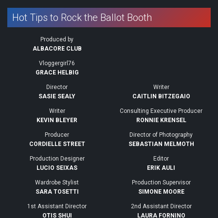
Hot Tips to Rock the Ballot Booth
Produced by
ALBACORE CLUB
Vloggergirl76
GRACE HELBIG
Director
Writer
SASIE SEALY
CAITLIN BITZEGAIO
Writer
Consulting Executive Producer
KEVIN BLEYER
RONNIE KRENSEL
Producer
Director of Photography
CORDIELLE STREET
SEBASTIAN MELMOTH
Production Designer
Editor
LUCIO SEIXAS
ERIK AULI
Wardrobe Stylist
Production Supervisor
SARA TOSETTI
SIMONE MOORE
1st Assistant Director
2nd Assistant Director
OTIS SHUI
LAURA FORNINO