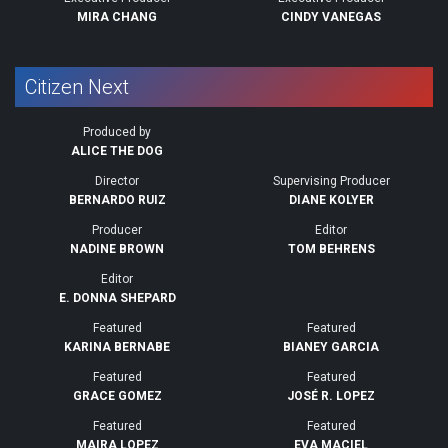
MIRA CHANG
CINDY VANEGAS
Citizen Next
Produced by
ALICE THE DOG
Director
Supervising Producer
BERNARDO RUIZ
DIANE KOLYER
Producer
Editor
NADINE BROWN
TOM BEHRENS
Editor
E. DONNA SHEPARD
Featured
Featured
KARINA BERNABE
BIANEY GARCIA
Featured
Featured
GRACE GOMEZ
JOSÉ R. LOPEZ
Featured
Featured
MAIRA LOPEZ
EVA MACIEL