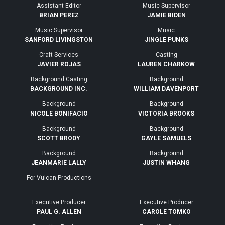
Assistant Editor
Music Supervisor
BRIAN PEREZ
JAMIE BIDEN
Music Supervisor
Music
SANFORD LIVINGSTON
JINGLE PUNKS
Craft Services
Casting
JAVIER ROJAS
LAUREN CHARKOW
Background Casting
Background
BACKGROUND INC.
WILLIAM DAVENPORT
Background
Background
NICOLE BONIFACIO
VICTORIA BROOKS
Background
Background
SCOTT BRODY
GAYLE SAMUELS
Background
Background
JEANMARIE LALLY
JUSTIN WHANG
For Vulcan Productions
Executive Producer
Executive Producer
PAUL G. ALLEN
CAROLE TOMKO