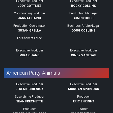
Executive Producer
Executive Producer
JODY GOTTLIEB
ROCKY COLLINS
Coordinating Producer
Production Manager
JANNAT GARGI
KIM NYHOUS
Production Coordinator
Business Affairs/Legal
SUSAN GRELLA
DOUG COBLENS
For Show of Force
Executive Producer
Executive Producer
MIRA CHANG
CINDY VANEGAS
American Party Animals
Executive Producer
Executive Producer
JEREMY CHILNICK
MORGAN SPURLOCK
Supervising Producer
Producer
SEAN FRECHETTE
ERIC ENRIGHT
Producer
Writer