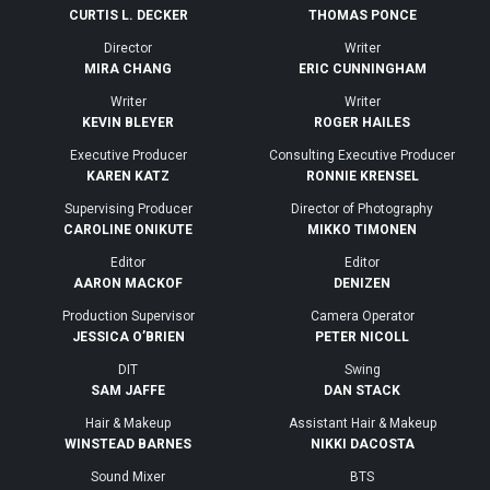
CURTIS L. DECKER
THOMAS PONCE
Director
Writer
MIRA CHANG
ERIC CUNNINGHAM
Writer
Writer
KEVIN BLEYER
ROGER HAILES
Executive Producer
Consulting Executive Producer
KAREN KATZ
RONNIE KRENSEL
Supervising Producer
Director of Photography
CAROLINE ONIKUTE
MIKKO TIMONEN
Editor
Editor
AARON MACKOF
DENIZEN
Production Supervisor
Camera Operator
JESSICA O’BRIEN
PETER NICOLL
DIT
Swing
SAM JAFFE
DAN STACK
Hair & Makeup
Assistant Hair & Makeup
WINSTEAD BARNES
NIKKI DACOSTA
Sound Mixer
BTS