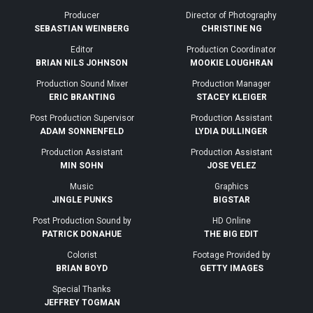
Producer
Director of Photography
SEBASTIAN WEINBERG
CHRISTINE NG
Editor
Production Coordinator
BRIAN NILS JOHNSON
MOOKIE LOUGHRAN
Production Sound Mixer
Production Manager
ERIC BRANTING
STACEY KLEIGER
Post Production Supervisor
Production Assistant
ADAM SONNENFELD
LYDIA DULLINGER
Production Assistant
Production Assistant
MIN SOHN
JOSE VELEZ
Music
Graphics
JINGLE PUNKS
BIGSTAR
Post Production Sound by
HD Online
PATRICK DONAHUE
THE BIG EDIT
Colorist
Footage Provided by
BRIAN BOYD
GETTY IMAGES
Special Thanks
JEFFREY TOGMAN