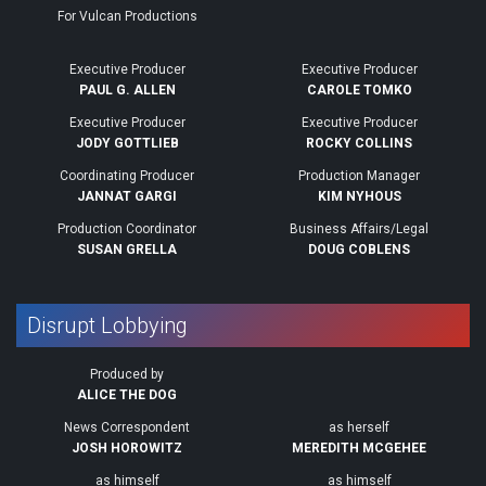
For Vulcan Productions
Executive Producer
Executive Producer
PAUL G. ALLEN
CAROLE TOMKO
Executive Producer
Executive Producer
JODY GOTTLIEB
ROCKY COLLINS
Coordinating Producer
Production Manager
JANNAT GARGI
KIM NYHOUS
Production Coordinator
Business Affairs/Legal
SUSAN GRELLA
DOUG COBLENS
Disrupt Lobbying
Produced by
ALICE THE DOG
News Correspondent
as herself
JOSH HOROWITZ
MEREDITH MCGEHEE
as himself
as himself