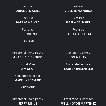
Featured
Featured
JORGE O. MACIEL
VICENTE MAYORGA
Featured
Featured
BARBARA PINTO
KARLA SANCHEZ
Featured
Featured
IRIS TRIVINO
CARLOS VENTURA
OAKLAND
Director of Photography
Assistant Camera
ANTONIO CISNEROS
EZRA RILEY
Sound Mixer
Associate Producer
JIM CHOI
LAUREN ROSENFELD
Production Assistant
MADELINE TAYLOR
NEW YORK
Director of Photography
Production Supervisor
JERRY RISIUS
WELLINGTON MARTINEZ