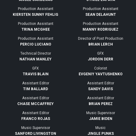
Production Assistant
Production Assistant
KIERSTEN SUNNY FEHLIG
SEAN DELAHUNT
Production Assistant
Production Assistant
TRINA MCGHEE
MANNY RODRIGUEZ
Production Assistant
Director of Post Production
PERCIO LUCIANO
BRIAN LERCH
Technical Director
GFX
NATHAN MANLEY
JORDON DERR
GFX
Colorist
TRAVIS BLAIN
EVGENIY YAVTUSHENKO
Assistant Editor
Assistant Editor
TIM BALLARD
SANDY DAVIS
Assistant Editor
Assistant Editor
CHASE MCCAFFREY
BRIAN PEREZ
Assistant Editor
Music Supervisor
FRANCO ROJAS
JAMIE BIDEN
Music Supervisor
Music
SANFORD LIVINGSTON
JINGLE PUNKS