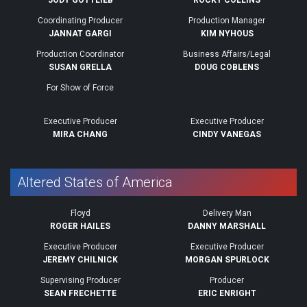
JODY GOTTLIEB
ROCKY COLLINS
Coordinating Producer
Production Manager
JANNAT GARGI
KIM NYHOUS
Production Coordinator
Business Affairs/Legal
SUSAN GRELLA
DOUG COBLENS
For Show of Force
Executive Producer
Executive Producer
MIRA CHANG
CINDY VANEGAS
Altered States of America
Floyd
Delivery Man
ROGER HAILES
DANNY MARSHALL
Executive Producer
Executive Producer
JEREMY CHILNICK
MORGAN SPURLOCK
Supervising Producer
Producer
SEAN FRECHETTE
ERIC ENRIGHT