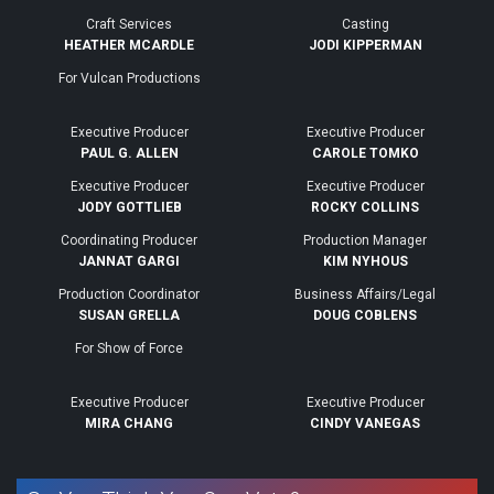
Craft Services
Casting
HEATHER MCARDLE
JODI KIPPERMAN
For Vulcan Productions
Executive Producer
Executive Producer
PAUL G. ALLEN
CAROLE TOMKO
Executive Producer
Executive Producer
JODY GOTTLIEB
ROCKY COLLINS
Coordinating Producer
Production Manager
JANNAT GARGI
KIM NYHOUS
Production Coordinator
Business Affairs/Legal
SUSAN GRELLA
DOUG COBLENS
For Show of Force
Executive Producer
Executive Producer
MIRA CHANG
CINDY VANEGAS