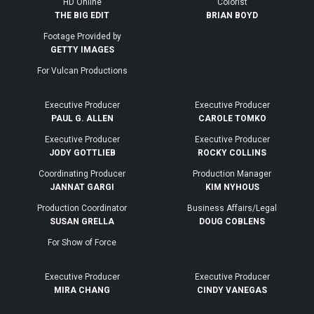
HD Online
Colorist
THE BIG EDIT
BRIAN BOYD
Footage Provided by
GETTY IMAGES
For Vulcan Productions
Executive Producer
Executive Producer
PAUL G. ALLEN
CAROLE TOMKO
Executive Producer
Executive Producer
JODY GOTTLIEB
ROCKY COLLINS
Coordinating Producer
Production Manager
JANNAT GARGI
KIM NYHOUS
Production Coordinator
Business Affairs/Legal
SUSAN GRELLA
DOUG COBLENS
For Show of Force
Executive Producer
Executive Producer
MIRA CHANG
CINDY VANEGAS