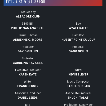
I'm Just a $100 Bill
Produced by
ALBACORE CLUB
$100 Bill
Boy
PHILLIP NAMANWORTH
WYATT RALFF
Harriet Tubman
Hamilton
ADRIENNE C. MOORE
HUBERT POINT DU JOUR
Protester
Protester
DAVID GELLES
GANO GRILLS
Protester
CAROLINA RAVASSA
Executive Producer
Writer
KAREN KATZ
KEVIN BLEYER
Writer
Music Composer
FRANK LESSER
DANIEL SHKLAIR
Associate Producer
Associate Producer
DANIEL LEEDS
SHUCHI TALATI
BTS
Production Supervisor