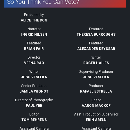
So You Think You Can Vote?
Produced by
ALICE THE DOG
Narrator
Featured
INGRID NILSEN
THERESA BURROUGHS
Featured
Featured
BRIAN FAIR
ALEXANDER KEYSSAR
Director
Writer
VEENA RAO
ROGER HAILES
Writer
Supervising Producer
JOSH VESELKA
JOSH VESELKA
Senior Producer
Producer
JAMILA WIGNOT
RAFAEL ESTRELLA
Director of Photography
Editor
PAUL YEE
AARON MACKOF
Editor
Asst. Production Supervisor
TOM BEHRENS
ERIN ABELN
Assistant Camera
Assistant Camera