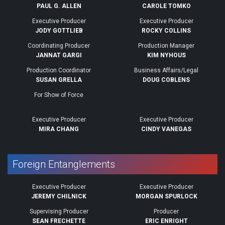
PAUL G. ALLEN
CAROLE TOMKO
Executive Producer
Executive Producer
JODY GOTTLIEB
ROCKY COLLINS
Coordinating Producer
Production Manager
JANNAT GARGI
KIM NYHOUS
Production Coordinator
Business Affairs/Legal
SUSAN GRELLA
DOUG COBLENS
For Show of Force
Executive Producer
Executive Producer
MIRA CHANG
CINDY VANEGAS
Foreign Entanglements
Executive Producer
Executive Producer
JEREMY CHILNICK
MORGAN SPURLOCK
Supervising Producer
Producer
SEAN FRECHETTE
ERIC ENRIGHT