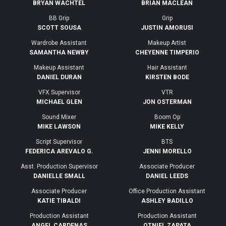
BRYAN WACHTEL
BRIAN MACLEAN
BB Grip
Grip
SCOTT SOUSA
JUSTIN AMORUSI
Wardrobe Assistant
Makeup Artist
SAMANTHA NEWBY
CHEYENNE TIMPERIO
Makeup Assistant
Hair Assistant
DANIEL DURAN
KIRSTEN BODE
VFX Supervisor
VTR
MICHAEL GLEN
JON OSTERMAN
Sound Mixer
Boom Op
MIKE LAWSON
MIKE KELLY
Script Supervisor
BTS
FEDERICA AREVALO G.
JENNI MORELLO
Asst. Production Supervisor
Associate Producer
DANIELLE SMALL
DANIEL LEEDS
Associate Producer
Office Production Assistant
KATIE TIBALDI
ASHLEY BADILLO
Production Assistant
Production Assistant
ANGEL CARDENAS
OTNIEL ZAPATA